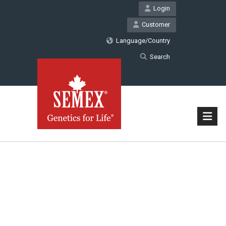
Login
Customer
Language/Country
Search