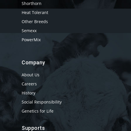
Shorthorn
Heat Tolerant
Other Breeds
Semexx
PowerMix
Company
About Us
Careers
History
Social Responsibility
Genetics for Life
Supports