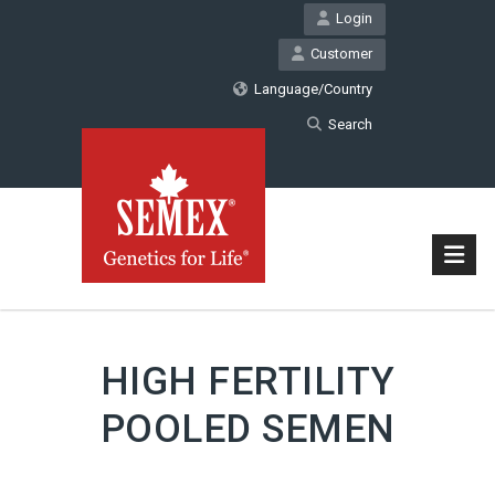
Login
Customer
Language/Country
Search
HIGH FERTILITY
POOLED SEMEN