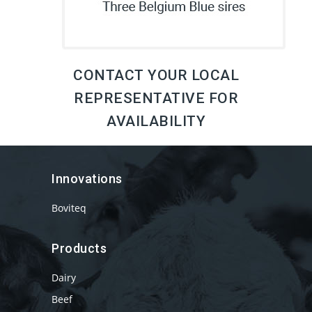
CONTACT YOUR LOCAL
REPRESENTATIVE FOR
AVAILABILITY
Innovations
Boviteq
Products
Dairy
Beef