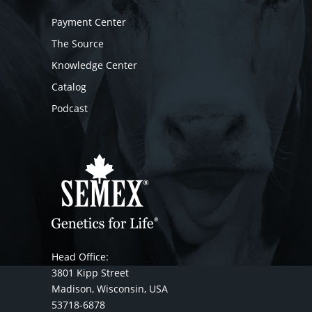
Payment Center
The Source
Knowledge Center
Catalog
Podcast
Head Office:
3801 Kipp Street
Madison, Wisconsin, USA
53718-6878