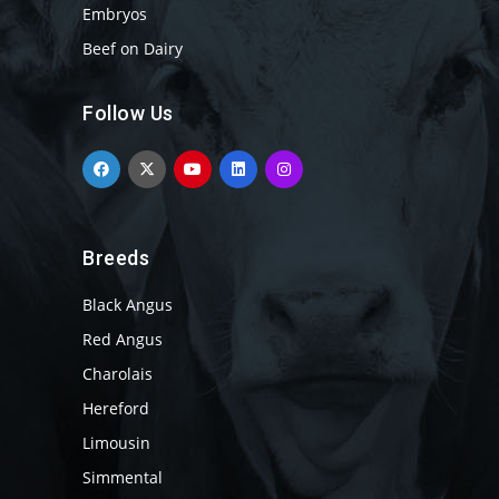
Embryos
Beef on Dairy
Follow Us
Breeds
Black Angus
Red Angus
Charolais
Hereford
Limousin
Simmental